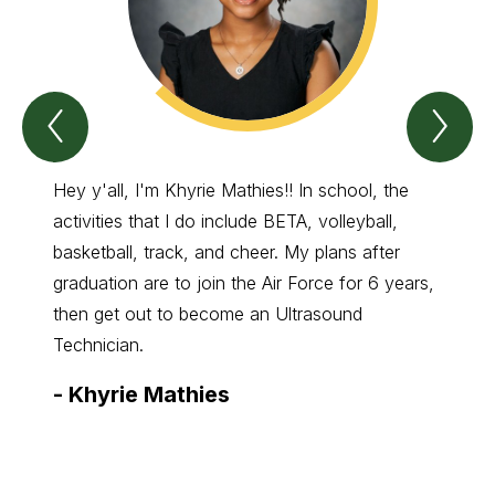
Previous
Nex
Spotlight
Spo
On
On
Green
Gre
Wave
Wa
Hey y'all, I'm Khyrie Mathies!! In school, the
My na
Item
Ite
activities that I do include BETA, volleyball,
of FFA
basketball, track, and cheer. My plans after
family
graduation are to join the Air Force for 6 years,
have m
then get out to become an Ultrasound
them. 
Technician.
State 
-
Khyrie Mathies
-
Ne