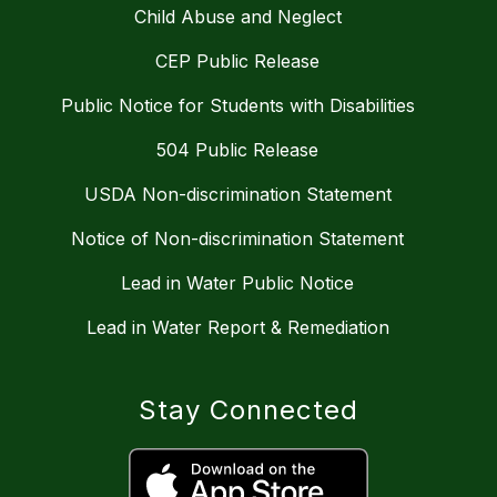
Child Abuse and Neglect
CEP Public Release
Public Notice for Students with Disabilities
504 Public Release
USDA Non-discrimination Statement
Notice of Non-discrimination Statement
Lead in Water Public Notice
Lead in Water Report & Remediation
Stay Connected