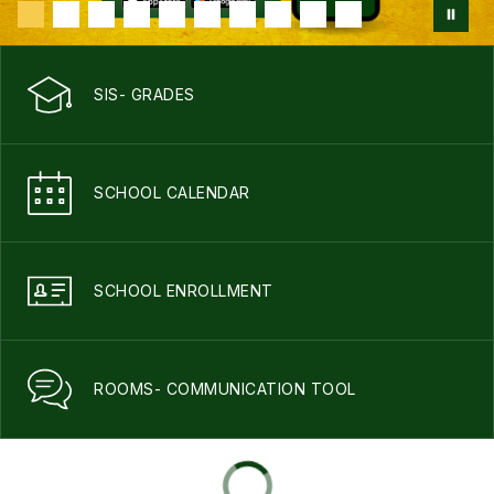
SIS- GRADES
SCHOOL CALENDAR
SCHOOL ENROLLMENT
ROOMS- COMMUNICATION TOOL