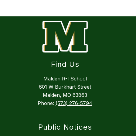
Find Us
Malden R-I School
601 W Burkhart Street
Malden, MO 63863
Phone:
(573) 276-5794
Public Notices