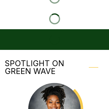
SPOTLIGHT ON
GREEN WAVE