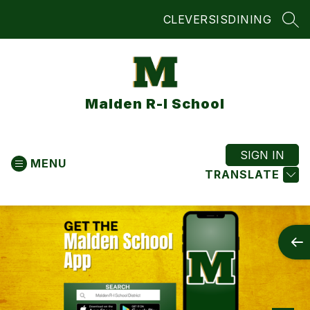
Skip
CLEVER
SIS
DINING
to
SEA
content
Malden R-I School
SIGN IN
MENU
TRANSLATE