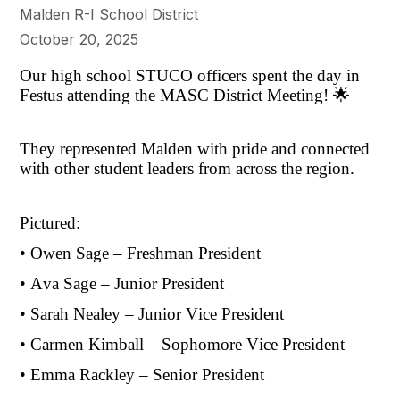
Malden R-I School District
October 20, 2025
Our high school STUCO officers spent the day in
Festus attending the MASC District Meeting! 🌟
They represented Malden with pride and connected
with other student leaders from across the region.
Pictured:
• Owen Sage – Freshman President
• Ava Sage – Junior President
• Sarah Nealey – Junior Vice President
• Carmen Kimball – Sophomore Vice President
• Emma Rackley – Senior President