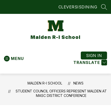
Skip
CLEVER
SIS
DINING
to
SEA
content
Malden R-I School
SIGN IN
MENU
TRANSLATE
MALDEN R-I SCHOOL
NEWS
STUDENT COUNCIL OFFICERS REPRESENT MALDEN AT
MASC DISTRICT CONFERENCE