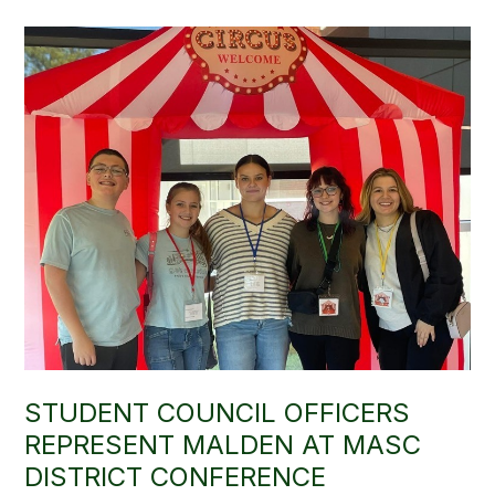
STUDENT COUNCIL OFFICERS
REPRESENT MALDEN AT MASC
DISTRICT CONFERENCE