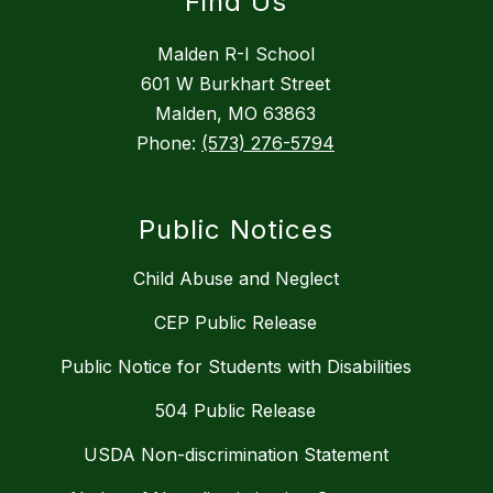
Find Us
Malden R-I School
601 W Burkhart Street
Malden, MO 63863
Phone:
(573) 276-5794
Public Notices
Child Abuse and Neglect
CEP Public Release
Public Notice for Students with Disabilities
504 Public Release
USDA Non-discrimination Statement