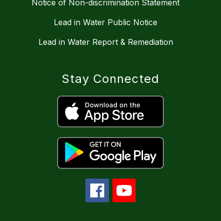
Notice of Non-discrimination Statement
Lead in Water Public Notice
Lead in Water Report & Remediation
Stay Connected