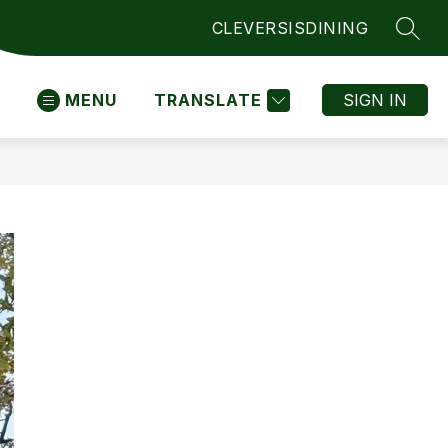
CLEVER
SIS
DINING
SEAR
MENU
TRANSLATE
SIGN IN