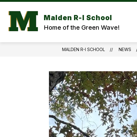
Skip
to
content
Malden R-I School
Home of the Green Wave!
MALDEN R-I SCHOOL
NEWS