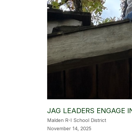
JAG LEADERS ENGAGE I
Malden R-I School District
November 14, 2025