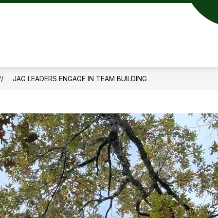
JAG LEADERS ENGAGE IN TEAM BUILDING