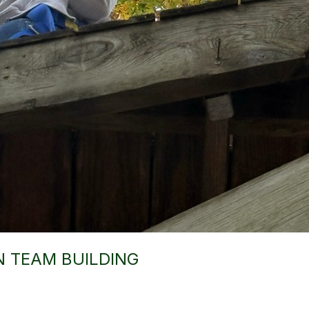
N TEAM BUILDING