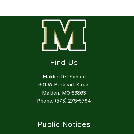
Find Us
Malden R-I School
601 W Burkhart Street
Malden, MO 63863
Phone:
(573) 276-5794
Public Notices