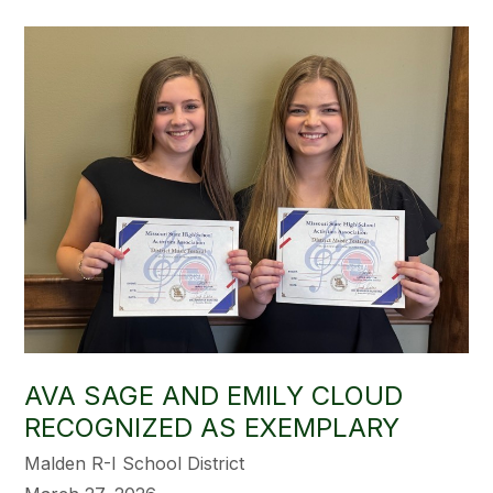
AVA SAGE AND EMILY CLOUD
RECOGNIZED AS EXEMPLARY
Malden R-I School District