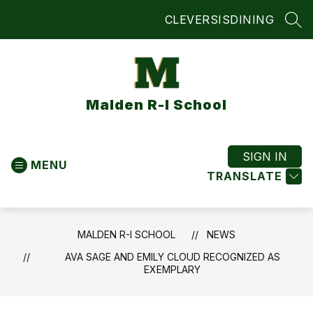
Skip
CLEVER
SIS
DINING
to
SEA
content
Malden R-I School
SIGN IN
MENU
TRANSLATE
MALDEN R-I SCHOOL
NEWS
AVA SAGE AND EMILY CLOUD RECOGNIZED AS
EXEMPLARY