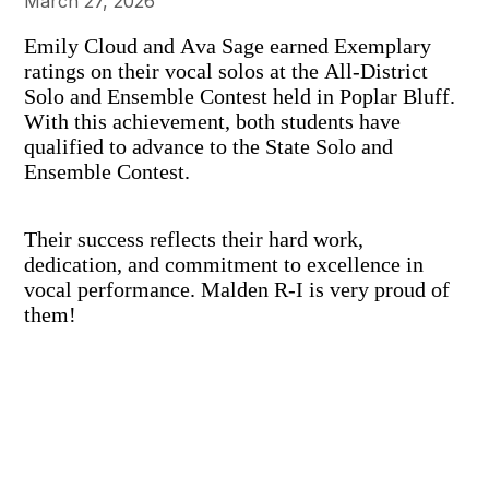
March 27, 2026
Emily Cloud and Ava Sage earned Exemplary
ratings on their vocal solos at the All-District
Solo and Ensemble Contest held in Poplar Bluff.
With this achievement, both students have
qualified to advance to the State Solo and
Ensemble Contest.
Their success reflects their hard work,
dedication, and commitment to excellence in
vocal performance. Malden R-I is very proud of
them!