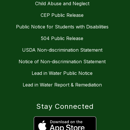
Child Abuse and Neglect
CEP Public Release
Public Notice for Students with Disabilities
504 Public Release
USDA Non-discrimination Statement
Notice of Non-discrimination Statement
Lead in Water Public Notice
Lead in Water Report & Remediation
Stay Connected