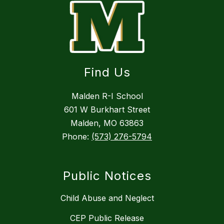
Find Us
Malden R-I School
601 W Burkhart Street
Malden, MO 63863
Phone:
(573) 276-5794
Public Notices
Child Abuse and Neglect
CEP Public Release