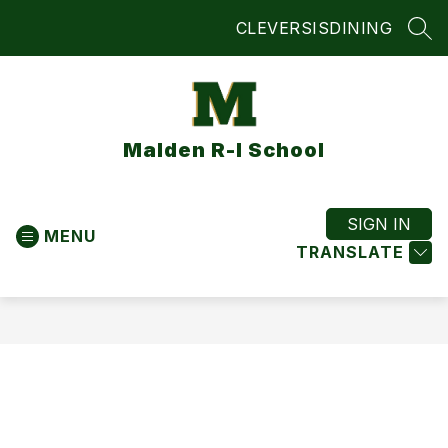
Skip
CLEVER
SIS
DINING
to
SEA
content
Malden R-I School
SIGN IN
MENU
TRANSLATE