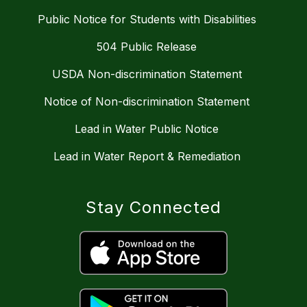
Public Notice for Students with Disabilities
504 Public Release
USDA Non-discrimination Statement
Notice of Non-discrimination Statement
Lead in Water Public Notice
Lead in Water Report & Remediation
Stay Connected