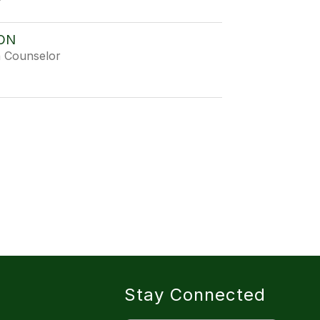
ON
h Counselor
Stay Connected