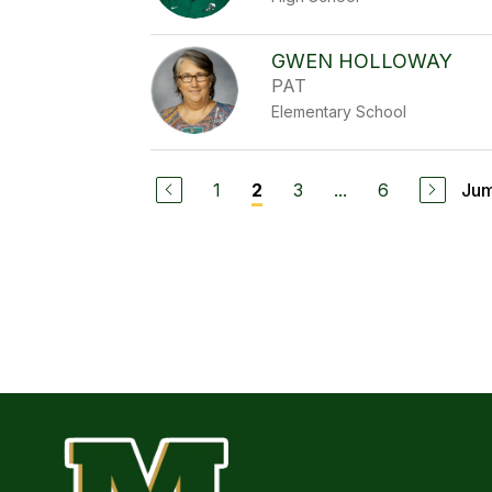
GWEN HOLLOWAY
PAT
Elementary School
1
3
...
6
Jum
2