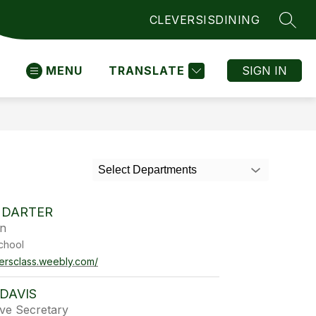
CLEVER
SIS
DINING
SEAR
MENU
TRANSLATE
SIGN IN
Select Departments
 DARTER
en
chool
tersclass.weebly.com/
DAVIS
ive Secretary