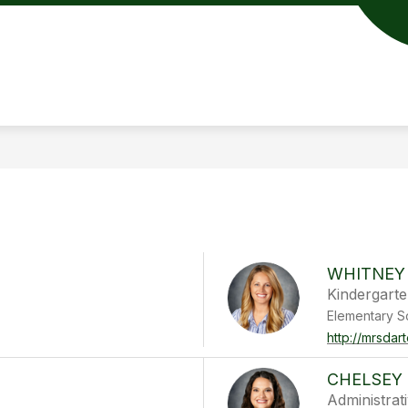
WHITNEY
Kindergart
Elementary S
http://mrsdar
CHELSEY 
Administrat