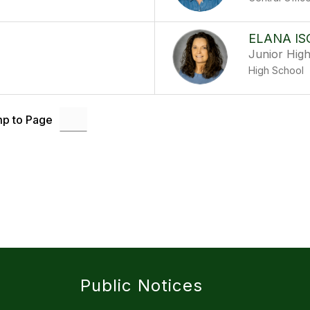
ELANA IS
Junior Hig
High School
p to Page
Public Notices