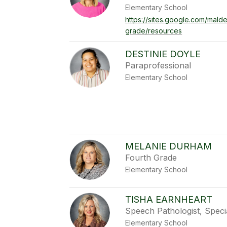
Elementary School
https://sites.google.com/mald
grade/resources
DESTINIE DOYLE
Paraprofessional
Elementary School
MELANIE DURHAM
Fourth Grade
Elementary School
TISHA EARNHEART
Speech Pathologist, Speci
Elementary School