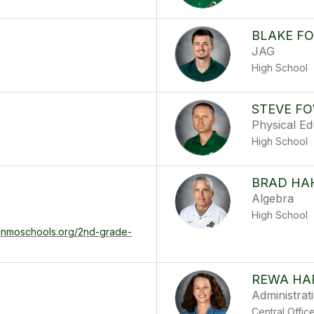
BLAKE F
JAG
High School
STEVE F
Physical Ed
High School
BRAD HA
Algebra
High School
denmoschools.org/2nd-grade-
REWA HA
Administrat
Central Offic