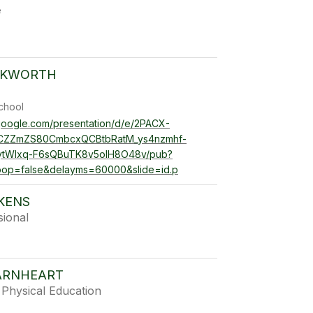
e
CKWORTH
chool
.google.com/presentation/d/e/2PACX-
jCZZmZS80CmbcxQCBtbRatM_ys4nzmhf-
ytWIxq-F6sQBuTK8v5oIH8O48v/pub?
loop=false&delayms=60000&slide=id.p
AKENS
sional
ARNHEART
Physical Education