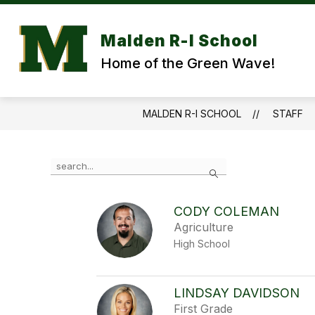
Skip
to
content
Malden R-I School
Home of the Green Wave!
MALDEN R-I SCHOOL
STAFF
Use
Search
the
search
field
CODY COLEMAN
above
Agriculture
to
filter
High School
by
staff
name.
LINDSAY DAVIDSON
First Grade