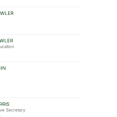
OWLER
OWLER
ucation
HN
RRIS
ive Secretary
e