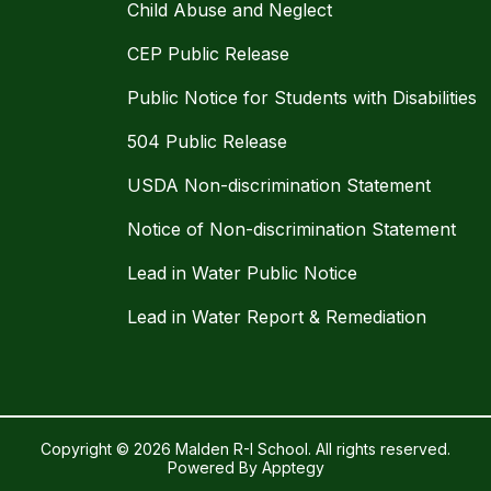
Child Abuse and Neglect
CEP Public Release
Public Notice for Students with Disabilities
504 Public Release
USDA Non-discrimination Statement
Notice of Non-discrimination Statement
Lead in Water Public Notice
Lead in Water Report & Remediation
Copyright © 2026 Malden R-I School. All rights reserved.
Powered By
Apptegy