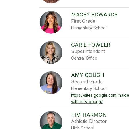
MACEY EDWARDS
First Grade
Elementary School
CARIE FOWLER
Superintendent
Central Office
AMY GOUGH
Second Grade
Elementary School
https://sites.google.com/mal
with-mrs-gough/
TIM HARMON
Athletic Director
High School