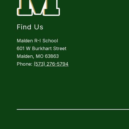
Find Us
Malden R-I School
601 W Burkhart Street
Malden, MO 63863
Phone:
(573) 276-5794
Visit