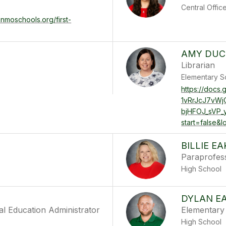
Central Offic
enmoschools.org/first-
AMY DU
Librarian
Elementary S
https://docs
1vRrJcJ7vW
bjHFOJ_sVP_
start=false&
BILLIE E
Paraprofes
High School
DYLAN E
al Education Administrator
Elementary 
High School