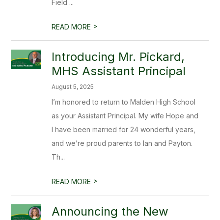
Field ...
>
READ MORE
Introducing Mr. Pickard,
MHS Assistant Principal
August 5, 2025
I’m honored to return to Malden High School
as your Assistant Principal. My wife Hope and
I have been married for 24 wonderful years,
and we’re proud parents to Ian and Payton.
Th...
>
READ MORE
Announcing the New