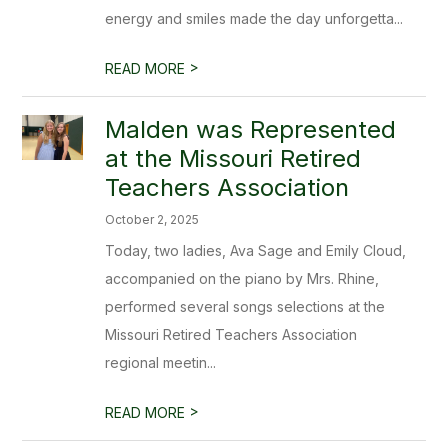
energy and smiles made the day unforgetta...
>
READ MORE
Malden was Represented
at the Missouri Retired
Teachers Association
October 2, 2025
Today, two ladies, Ava Sage and Emily Cloud,
accompanied on the piano by Mrs. Rhine,
performed several songs selections at the
Missouri Retired Teachers Association
regional meetin...
>
READ MORE