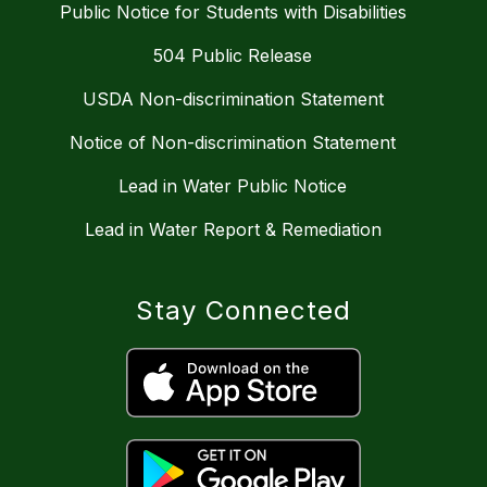
Public Notice for Students with Disabilities
504 Public Release
USDA Non-discrimination Statement
Notice of Non-discrimination Statement
Lead in Water Public Notice
Lead in Water Report & Remediation
Stay Connected