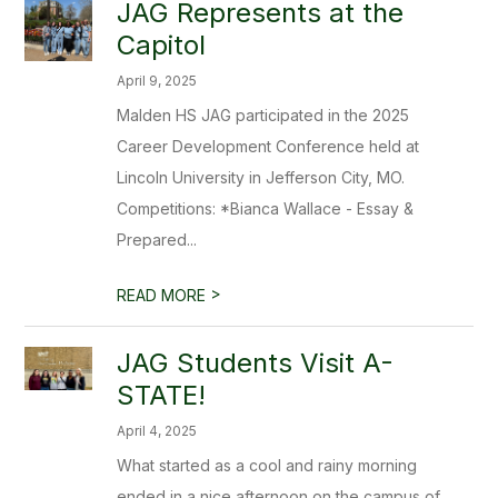
JAG Represents at the
Capitol
April 9, 2025
Malden HS JAG participated in the 2025
Career Development Conference held at
Lincoln University in Jefferson City, MO.
Competitions: *Bianca Wallace - Essay &
Prepared...
>
READ MORE
JAG Students Visit A-
STATE!
April 4, 2025
What started as a cool and rainy morning
ended in a nice afternoon on the campus of