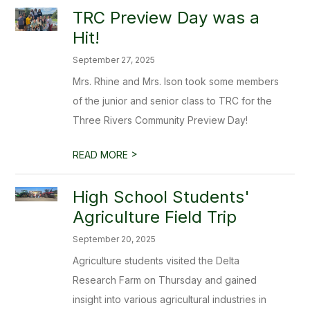
TRC Preview Day was a
Hit!
September 27, 2025
Mrs. Rhine and Mrs. Ison took some members
of the junior and senior class to TRC for the
Three Rivers Community Preview Day!
>
READ MORE
High School Students'
Agriculture Field Trip
September 20, 2025
Agriculture students visited the Delta
Research Farm on Thursday and gained
insight into various agricultural industries in