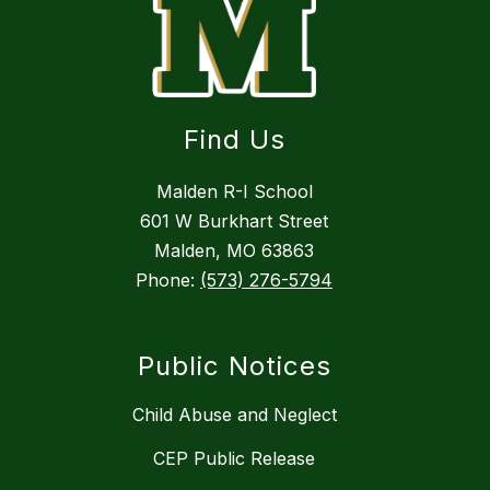
Find Us
Malden R-I School
601 W Burkhart Street
Malden, MO 63863
Phone:
(573) 276-5794
Public Notices
Child Abuse and Neglect
CEP Public Release