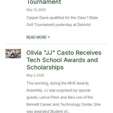
Tournament
May 13, 2025
Casper Davis qualified for the Class 1 State
Golf Tournament yesterday at Districts!
>
READ MORE
Olivia "JJ" Casto Receives
Tech School Awards and
Scholarships
May 2, 2025
This morning, during the MHS Awards
Assembly. JJ was surprised by special
guests, Lance Penn and Alex Lee of the
Kennett Career and Technology Center. She
was awarded Student of...