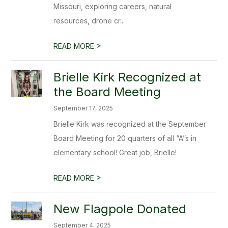
Missouri, exploring careers, natural
resources, drone cr...
>
READ MORE
Brielle Kirk Recognized at
the Board Meeting
September 17, 2025
Brielle Kirk was recognized at the September
Board Meeting for 20 quarters of all “A”s in
elementary school! Great job, Brielle!
>
READ MORE
New Flagpole Donated
September 4, 2025