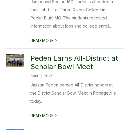
Junior and Senior JAG students attended a
local job fair at Three Rivers College in
Poplar Bluff, MO. The students received
information about jobs and college enroll...
>
READ MORE
Peden Earns All-District at
Scholar Bowl Meet
April 12, 2025
Jaxson Peden earned All-District honors at
the District Scholar Bowl Meet in Portageville
today.
>
READ MORE