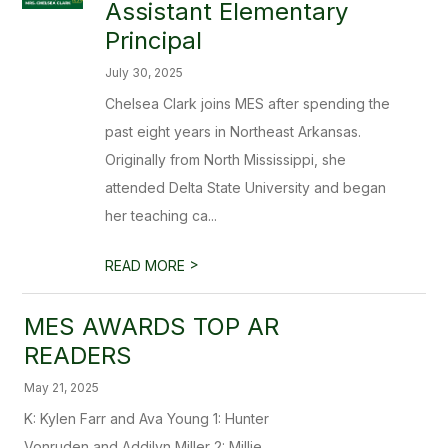
Assistant Elementary
Principal
July 30, 2025
Chelsea Clark joins MES after spending the
past eight years in Northeast Arkansas.
Originally from North Mississippi, she
attended Delta State University and began
her teaching ca...
>
READ MORE
MES AWARDS TOP AR
READERS
May 21, 2025
K: Kylen Farr and Ava Young 1: Hunter
Vonruden and Addilyn Miller 2: Millie