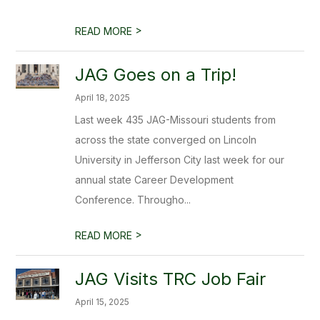
>
READ MORE
JAG Goes on a Trip!
April 18, 2025
Last week 435 JAG-Missouri students from
across the state converged on Lincoln
University in Jefferson City last week for our
annual state Career Development
Conference. Througho...
>
READ MORE
JAG Visits TRC Job Fair
April 15, 2025