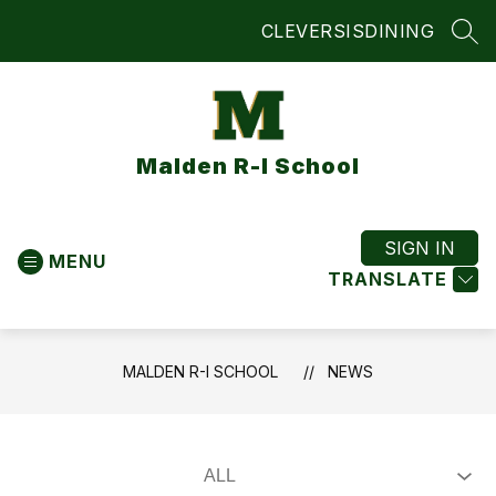
Skip
CLEVER
SIS
DINING
to
SEA
content
Malden R-I School
SIGN IN
MENU
TRANSLATE
MALDEN R-I SCHOOL
NEWS