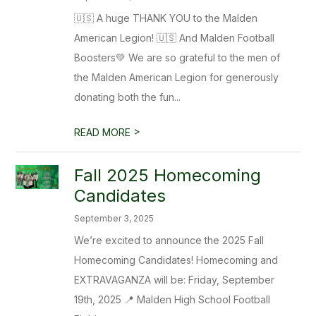
🇺🇸 A huge THANK YOU to the Malden
American Legion! 🇺🇸 And Malden Football
Boosters💚 We are so grateful to the men of
the Malden American Legion for generously
donating both the fun...
>
READ MORE
Fall 2025 Homecoming
Candidates
September 3, 2025
We’re excited to announce the 2025 Fall
Homecoming Candidates! Homecoming and
EXTRAVAGANZA will be: Friday, September
19th, 2025 📍 Malden High School Football