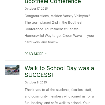
Bootheel Conference
October 17, 2025
Congratulations, Malden Varsity Volleyball!
The team placed 2nd in the Bootheel
Conference Tournament at Senath-
Hornersville! Way to go, Green Wave — your
hard work and teamw...
>
READ MORE
Walk to School Day was a
SUCCESS!
October 8, 2025
Thank you to all the students, families, staff,
and community members who joined us for a
fun, healthy, and safe walk to school. Your