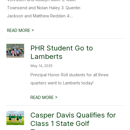
Townsend and Nolan Haley 3: Quentin
Jackson and Matthew Redden 4:...
>
READ MORE
PHR Student Go to
Lamberts
May 14, 2025
Principal Honor Roll students for all three
quarters went to Lamberts today!
>
READ MORE
Casper Davis Qualifies for
Class 1 State Golf