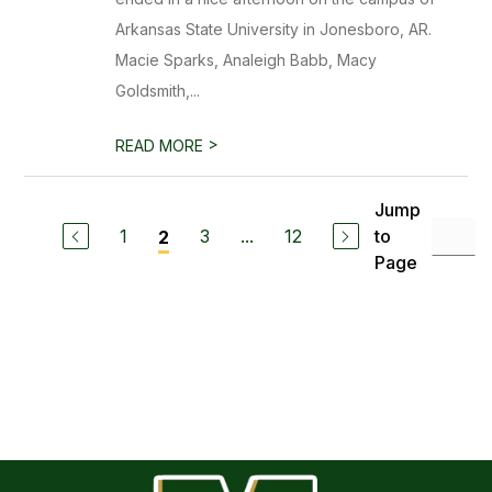
Arkansas State University in Jonesboro, AR.
Macie Sparks, Analeigh Babb, Macy
Goldsmith,...
>
READ MORE
Jump
1
3
...
12
to
2
Page