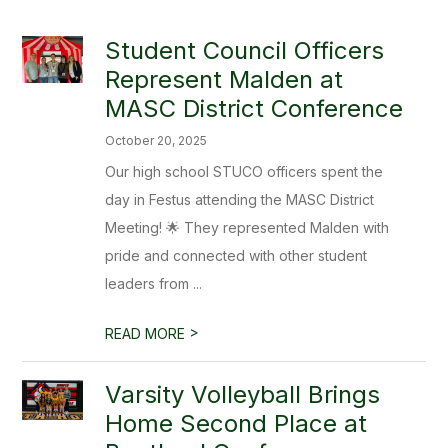
Student Council Officers
Represent Malden at
MASC District Conference
October 20, 2025
Our high school STUCO officers spent the
day in Festus attending the MASC District
Meeting! 🌟 They represented Malden with
pride and connected with other student
leaders from ...
>
READ MORE
Varsity Volleyball Brings
Home Second Place at