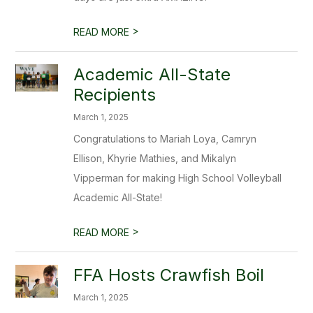
>
READ MORE
Academic All-State
Recipients
March 1, 2025
Congratulations to Mariah Loya, Camryn
Ellison, Khyrie Mathies, and Mikalyn
Vipperman for making High School Volleyball
Academic All-State!
>
READ MORE
FFA Hosts Crawfish Boil
March 1, 2025