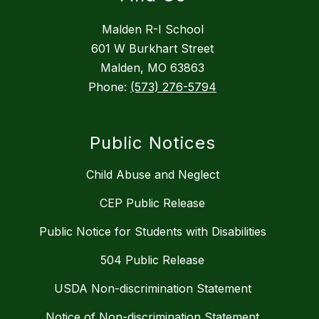
Malden R-I School
601 W Burkhart Street
Malden, MO 63863
Phone:
(573) 276-5794
Public Notices
Child Abuse and Neglect
CEP Public Release
Public Notice for Students with Disabilities
504 Public Release
USDA Non-discrimination Statement
Notice of Non-discrimination Statement