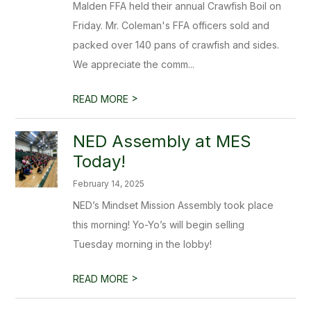
Malden FFA held their annual Crawfish Boil on
Friday. Mr. Coleman's FFA officers sold and
packed over 140 pans of crawfish and sides.
We appreciate the comm...
>
READ MORE
NED Assembly at MES
Today!
February 14, 2025
NED’s Mindset Mission Assembly took place
this morning! Yo-Yo’s will begin selling
Tuesday morning in the lobby!
>
READ MORE