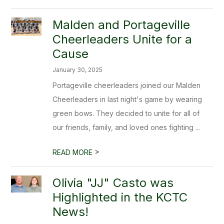
Malden and Portageville
Cheerleaders Unite for a
Cause
January 30, 2025
Portageville cheerleaders joined our Malden
Cheerleaders in last night's game by wearing
green bows. They decided to unite for all of
our friends, family, and loved ones fighting ...
>
READ MORE
Olivia "JJ" Casto was
Highlighted in the KCTC
News!