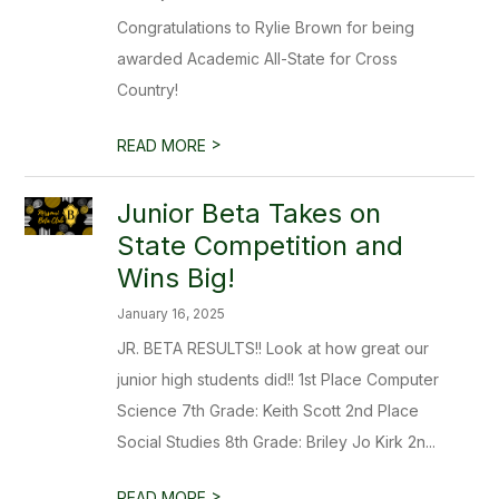
Congratulations to Rylie Brown for being
awarded Academic All-State for Cross
Country!
>
READ MORE
Junior Beta Takes on
State Competition and
Wins Big!
January 16, 2025
JR. BETA RESULTS!! Look at how great our
junior high students did!! 1st Place Computer
Science 7th Grade: Keith Scott 2nd Place
Social Studies 8th Grade: Briley Jo Kirk 2n...
>
READ MORE