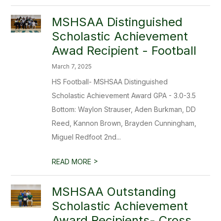
MSHSAA Distinguished
Scholastic Achievement
Awad Recipient - Football
March 7, 2025
HS Football- MSHSAA Distinguished
Scholastic Achievement Award GPA - 3.0-3.5
Bottom: Waylon Strauser, Aden Burkman, DD
Reed, Kannon Brown, Brayden Cunningham,
Miguel Redfoot 2nd...
>
READ MORE
MSHSAA Outstanding
Scholastic Achievement
Award Recipients- Cross