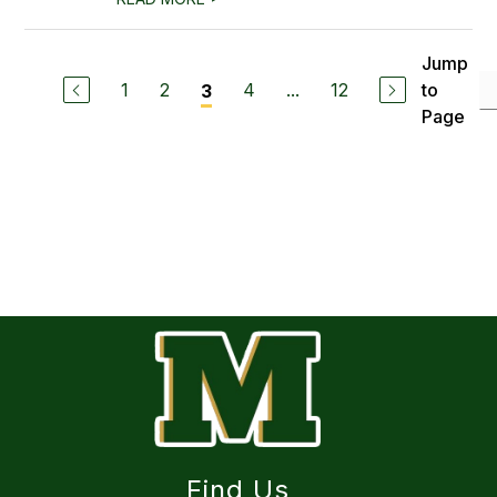
Jump
1
2
4
...
12
to
3
Page
Find Us