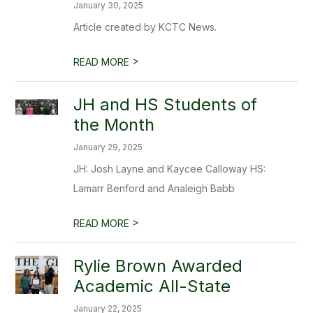
January 30, 2025
Article created by KCTC News.
>
READ MORE
JH and HS Students of
the Month
January 29, 2025
JH: Josh Layne and Kaycee Calloway HS:
Lamarr Benford and Analeigh Babb
>
READ MORE
Rylie Brown Awarded
Academic All-State
January 22, 2025