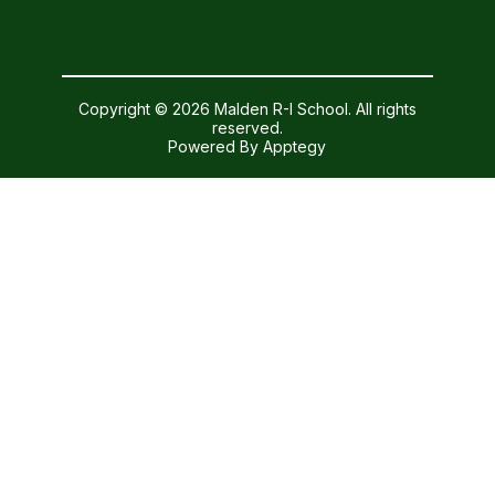
Copyright © 2026 Malden R-I School. All rights
reserved.
Powered By
Apptegy
Visit
us
to
learn
more