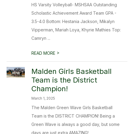
HS Varsity Volleyball- MSHSAA Outstanding
Scholastic Achievement Award Team GPA -
3.5-4.0 Bottom: Hestania Jackson, Mikalyn
Vipperman, Mariah Loya, Khyrie Mathies Top:
Camryn ...
>
READ MORE
Malden Girls Basketball
Team is the District
Champion!
March 1, 2025
The Malden Green Wave Girls Basketball
Team is the DISTRICT CHAMPION! Being a
Green Wave is always a good day, but some
days are just extra AMAZING!