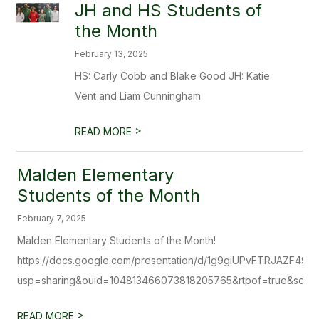
JH and HS Students of
the Month
February 13, 2025
HS: Carly Cobb and Blake Good JH: Katie
Vent and Liam Cunningham
>
READ MORE
Malden Elementary
Students of the Month
February 7, 2025
Malden Elementary Students of the Month!
https://docs.google.com/presentation/d/1g9giUPvFTRJAZF49
usp=sharing&ouid=104813466073818205765&rtpof=true&sd=t
>
READ MORE