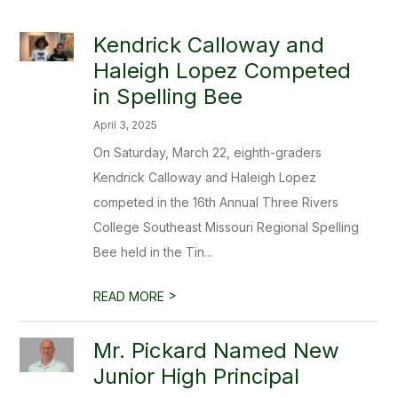
Kendrick Calloway and
Haleigh Lopez Competed
in Spelling Bee
April 3, 2025
On Saturday, March 22, eighth-graders
Kendrick Calloway and Haleigh Lopez
competed in the 16th Annual Three Rivers
College Southeast Missouri Regional Spelling
Bee held in the Tin...
>
READ MORE
Mr. Pickard Named New
Junior High Principal