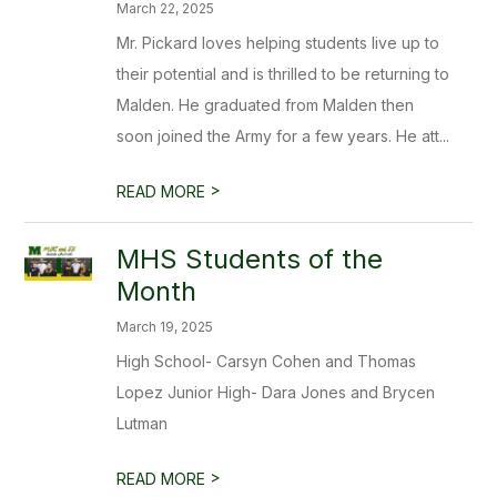
March 22, 2025
Mr. Pickard loves helping students live up to
their potential and is thrilled to be returning to
Malden. He graduated from Malden then
soon joined the Army for a few years. He att...
>
READ MORE
MHS Students of the
Month
March 19, 2025
High School- Carsyn Cohen and Thomas
Lopez Junior High- Dara Jones and Brycen
Lutman
>
READ MORE