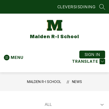
Skip
CLEVER
SIS
DINING
to
SEA
content
Malden R-I School
SIGN IN
MENU
TRANSLATE
MALDEN R-I SCHOOL
NEWS