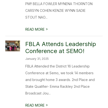
PM!! BELLA FOWLER MYNENA THORNTON
CARSYN COHEN KENZIE WYNN SADIE
STOUT NAO...
>
READ MORE
FBLA Attends Leadership
Conference at SEMO!
January 31, 2025
FBLA Attended the District 16 Leadership
Conference at Semo, we took 14 members
and brought home 3 awards. 2nd Place and
State Qualifier- Emma Rackley 2nd Place
Broadcast Jou...
>
READ MORE