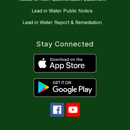
Lead in Water Public Notice
Lead in Water Report & Remediation
Stay Connected