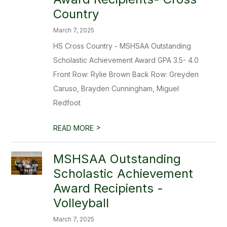
Country
March 7, 2025
HS Cross Country - MSHSAA Outstanding
Scholastic Achievement Award GPA 3.5- 4.0
Front Row: Rylie Brown Back Row: Greyden
Caruso, Brayden Cunningham, Miguel
Redfoot
>
READ MORE
MSHSAA Outstanding
Scholastic Achievement
Award Recipients -
Volleyball
March 7, 2025