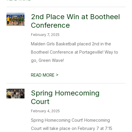
2nd Place Win at Bootheel
Conference
February 7, 2025
Malden Girls Basketball placed 2nd in the
Bootheel Conference at Portageville! Way to
go, Green Wave!
>
READ MORE
Spring Homecoming
Court
February 4, 2025
Spring Homecoming Court! Homecoming
Court will take place on February 7 at 7:15